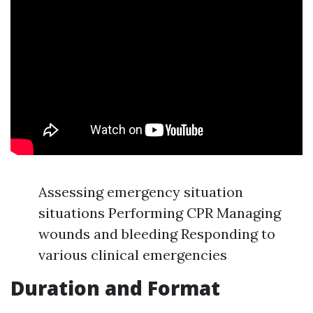
Assessing emergency situation
situations Performing CPR Managing
wounds and bleeding Responding to
various clinical emergencies
Duration and Format