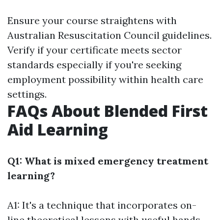
Ensure your course straightens with
Australian Resuscitation Council guidelines.
Verify if your certificate meets sector
standards especially if you're seeking
employment possibility within health care
settings.
FAQs About Blended First
Aid Learning
Q1: What is mixed emergency treatment
learning?
A1: It's a technique that incorporates on-
line theoretical lessons with useful hands-