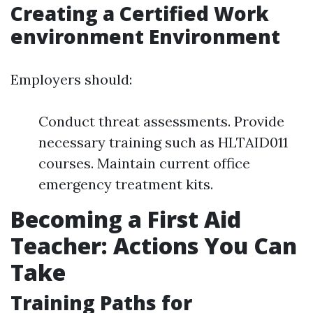
Creating a Certified Work
environment Environment
Employers should:
Conduct threat assessments. Provide
necessary training such as HLTAID011
courses. Maintain current office
emergency treatment kits.
Becoming a First Aid
Teacher: Actions You Can
Take
Training Paths for