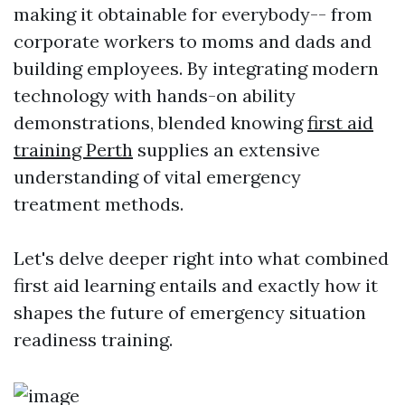
making it obtainable for everybody-- from
corporate workers to moms and dads and
building employees. By integrating modern
technology with hands-on ability
demonstrations, blended knowing
first aid
training Perth
supplies an extensive
understanding of vital emergency
treatment methods.
Let's delve deeper right into what combined
first aid learning entails and exactly how it
shapes the future of emergency situation
readiness training.