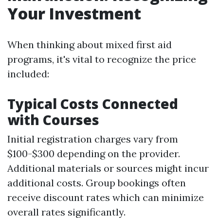
Your Investment
When thinking about mixed first aid
programs, it's vital to recognize the price
included:
Typical Costs Connected
with Courses
Initial registration charges vary from
$100-$300 depending on the provider.
Additional materials or sources might incur
additional costs. Group bookings often
receive discount rates which can minimize
overall rates significantly.