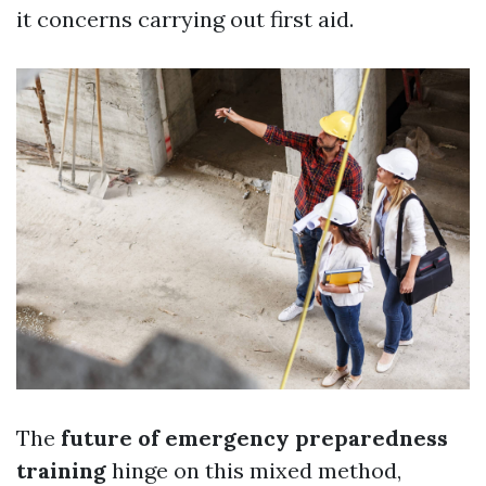
it concerns carrying out first aid.
The
future of emergency preparedness
training
hinge on this mixed method,