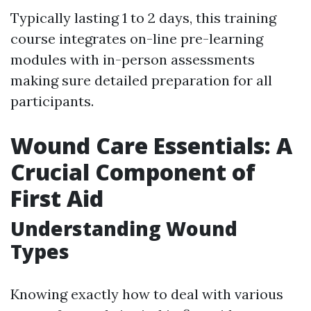
Typically lasting 1 to 2 days, this training
course integrates on-line pre-learning
modules with in-person assessments
making sure detailed preparation for all
participants.
Wound Care Essentials: A
Crucial Component of
First Aid
Understanding Wound
Types
Knowing exactly how to deal with various