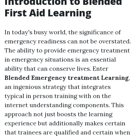
Introduction to Blended
First Aid Learning
In today's busy world, the significance of
emergency readiness can not be overstated.
The ability to provide emergency treatment
in emergency situations is an essential
ability that can conserve lives. Enter
Blended Emergency treatment Learning
,
an ingenious strategy that integrates
typical in person training with on the
internet understanding components. This
approach not just boosts the learning
experience but additionally makes certain
that trainees are qualified and certain when