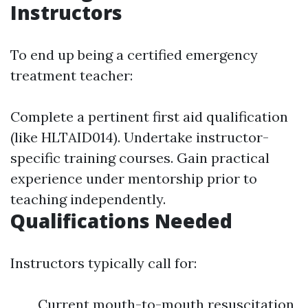
Instructors
To end up being a certified emergency
treatment teacher:
Complete a pertinent first aid qualification
(like HLTAID014). Undertake instructor-
specific training courses. Gain practical
experience under mentorship prior to
teaching independently.
Qualifications Needed
Instructors typically call for:
Current mouth-to-mouth resuscitation