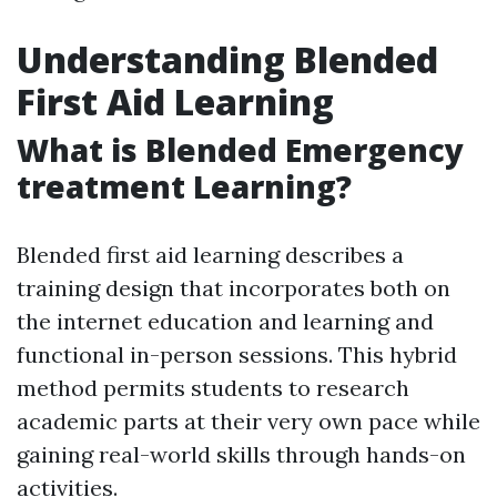
Understanding Blended
First Aid Learning
What is Blended Emergency
treatment Learning?
Blended first aid learning describes a
training design that incorporates both on
the internet education and learning and
functional in-person sessions. This hybrid
method permits students to research
academic parts at their very own pace while
gaining real-world skills through hands-on
activities.