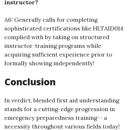
instructor?
A6: Generally calls for completing
sophisticated certifications like HLTAID014
complied with by taking on structured
instructor-training programs while
acquiring sufficient experience prior to
formally showing independently!
Conclusion
In verdict, blended first aid understanding
stands for a cutting-edge progression in
emergency preparedness training-- a
necessity throughout various fields today!