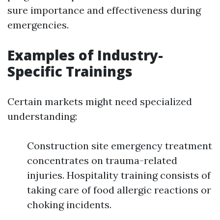
sure importance and effectiveness during
emergencies.
Examples of Industry-
Specific Trainings
Certain markets might need specialized
understanding:
Construction site emergency treatment
concentrates on trauma-related
injuries. Hospitality training consists of
taking care of food allergic reactions or
choking incidents.