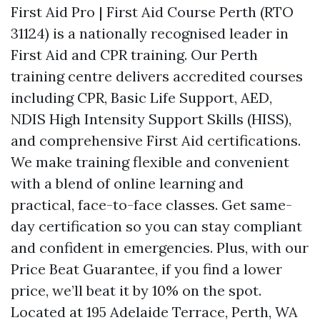
First Aid Pro | First Aid Course Perth (RTO
31124) is a nationally recognised leader in
First Aid and CPR training. Our Perth
training centre delivers accredited courses
including CPR, Basic Life Support, AED,
NDIS High Intensity Support Skills (HISS),
and comprehensive First Aid certifications.
We make training flexible and convenient
with a blend of online learning and
practical, face-to-face classes. Get same-
day certification so you can stay compliant
and confident in emergencies. Plus, with our
Price Beat Guarantee, if you find a lower
price, we’ll beat it by 10% on the spot.
Located at 195 Adelaide Terrace, Perth, WA