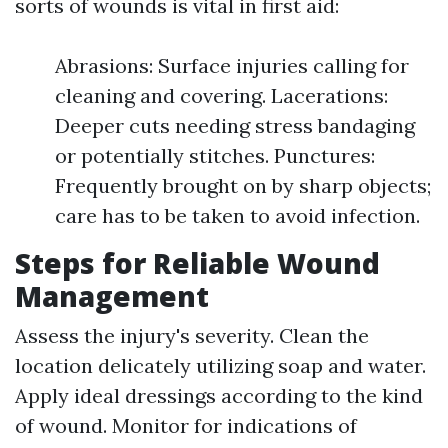
sorts of wounds is vital in first aid:
Abrasions: Surface injuries calling for
cleaning and covering. Lacerations:
Deeper cuts needing stress bandaging
or potentially stitches. Punctures:
Frequently brought on by sharp objects;
care has to be taken to avoid infection.
Steps for Reliable Wound
Management
Assess the injury's severity. Clean the
location delicately utilizing soap and water.
Apply ideal dressings according to the kind
of wound. Monitor for indications of