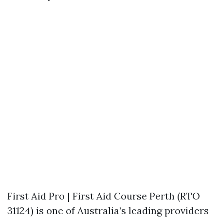
First Aid Pro | First Aid Course Perth (RTO
31124) is one of Australia’s leading providers