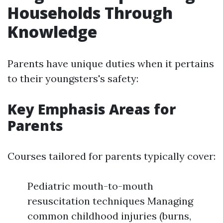
Households Through
Knowledge
Parents have unique duties when it pertains
to their youngsters's safety:
Key Emphasis Areas for
Parents
Courses tailored for parents typically cover:
Pediatric mouth-to-mouth
resuscitation techniques Managing
common childhood injuries (burns,