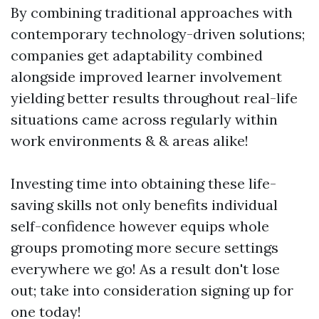
By combining traditional approaches with
contemporary technology-driven solutions;
companies get adaptability combined
alongside improved learner involvement
yielding better results throughout real-life
situations came across regularly within
work environments & & areas alike!
Investing time into obtaining these life-
saving skills not only benefits individual
self-confidence however equips whole
groups promoting more secure settings
everywhere we go! As a result don't lose
out; take into consideration signing up for
one today!