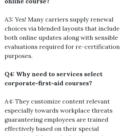
online course?
A3: Yes! Many carriers supply renewal
choices via blended layouts that include
both online updates along with sensible
evaluations required for re-certification
purposes.
Q4: Why need to services select
corporate-first-aid courses?
A4: They customize content relevant
especially towards workplace threats
guaranteeing employees are trained
effectively based on their special