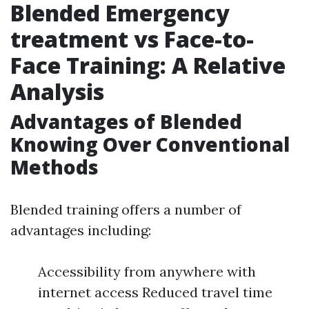
Blended Emergency
treatment vs Face-to-
Face Training: A Relative
Analysis
Advantages of Blended
Knowing Over Conventional
Methods
Blended training offers a number of
advantages including:
Accessibility from anywhere with
internet access Reduced travel time