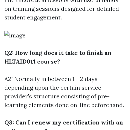
on training sessions designed for detailed
student engagement.
Q2: How long does it take to finish an
HLTAID011 course?
A2: Normally in between 1 - 2 days
depending upon the certain service
provider's structure consisting of pre-
learning elements done on-line beforehand.
Q3: Can I renew my certification with an