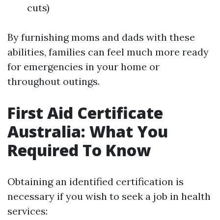
cuts)
By furnishing moms and dads with these
abilities, families can feel much more ready
for emergencies in your home or
throughout outings.
First Aid Certificate
Australia: What You
Required To Know
Obtaining an identified certification is
necessary if you wish to seek a job in health
services: