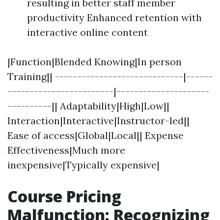
resulting in better staff member
productivity Enhanced retention with
interactive online content
|Function|Blended Knowing|In person
Training|| -----------------------------|------
------------------------|---------------------
----------|| Adaptability|High|Low||
Interaction|Interactive|Instructor-led||
Ease of access|Global|Local|| Expense
Effectiveness|Much more
inexpensive|Typically expensive|
Course Pricing
Malfunction: Recognizing