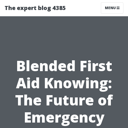
The expert blog 4385
MENU
Blended First
Aid Knowing:
The Future of
Emergency