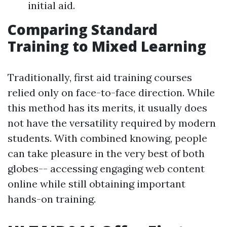
initial aid.
Comparing Standard
Training to Mixed Learning
Traditionally, first aid training courses
relied only on face-to-face direction. While
this method has its merits, it usually does
not have the versatility required by modern
students. With combined knowing, people
can take pleasure in the very best of both
globes-- accessing engaging web content
online while still obtaining important
hands-on training.