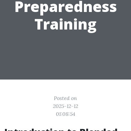
Preparedness
Training
Posted on
2025-12-12
01:08:54