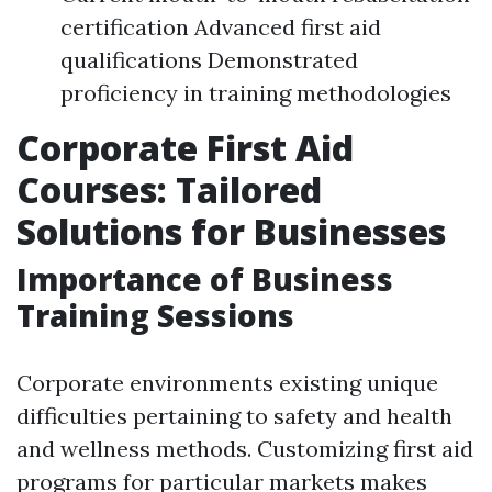
certification Advanced first aid
qualifications Demonstrated
proficiency in training methodologies
Corporate First Aid
Courses: Tailored
Solutions for Businesses
Importance of Business
Training Sessions
Corporate environments existing unique
difficulties pertaining to safety and health
and wellness methods. Customizing first aid
programs for particular markets makes