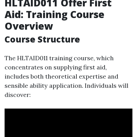
HLTAID011 Offer First
Aid: Training Course
Overview
Course Structure
The HLTAID011 training course, which
concentrates on supplying first aid,
includes both theoretical expertise and
sensible ability application. Individuals will
discover: