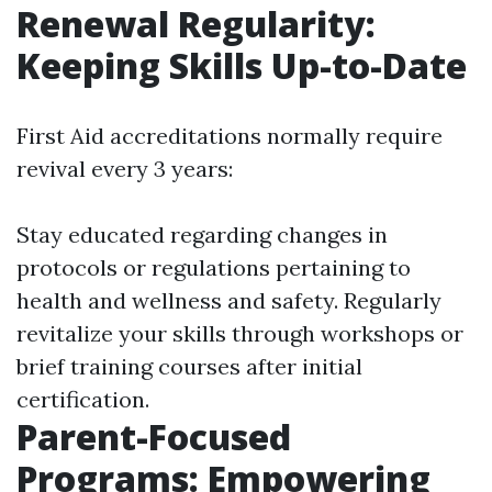
Renewal Regularity:
Keeping Skills Up-to-Date
First Aid accreditations normally require
revival every 3 years:
Stay educated regarding changes in
protocols or regulations pertaining to
health and wellness and safety. Regularly
revitalize your skills through workshops or
brief training courses after initial
certification.
Parent-Focused
Programs: Empowering