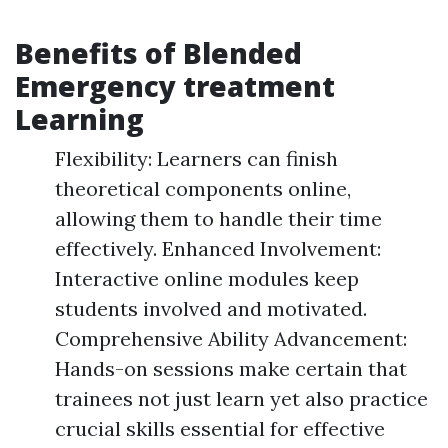
Benefits of Blended
Emergency treatment
Learning
Flexibility: Learners can finish
theoretical components online,
allowing them to handle their time
effectively. Enhanced Involvement:
Interactive online modules keep
students involved and motivated.
Comprehensive Ability Advancement:
Hands-on sessions make certain that
trainees not just learn yet also practice
crucial skills essential for effective