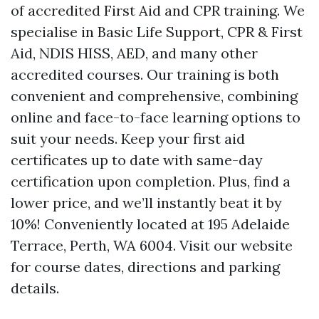
of accredited First Aid and CPR training. We
specialise in Basic Life Support, CPR & First
Aid, NDIS HISS, AED, and many other
accredited courses. Our training is both
convenient and comprehensive, combining
online and face-to-face learning options to
suit your needs. Keep your first aid
certificates up to date with same-day
certification upon completion. Plus, find a
lower price, and we’ll instantly beat it by
10%! Conveniently located at 195 Adelaide
Terrace, Perth, WA 6004. Visit our website
for course dates, directions and parking
details.