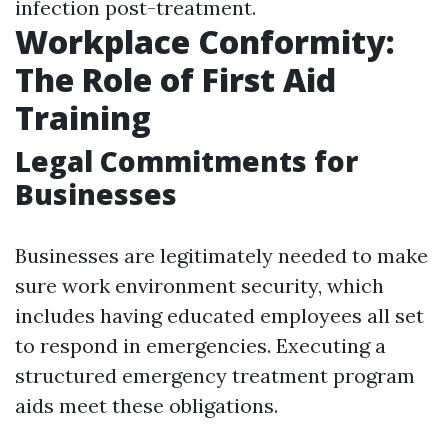
infection post-treatment.
Workplace Conformity:
The Role of First Aid
Training
Legal Commitments for
Businesses
Businesses are legitimately needed to make
sure work environment security, which
includes having educated employees all set
to respond in emergencies. Executing a
structured emergency treatment program
aids meet these obligations.