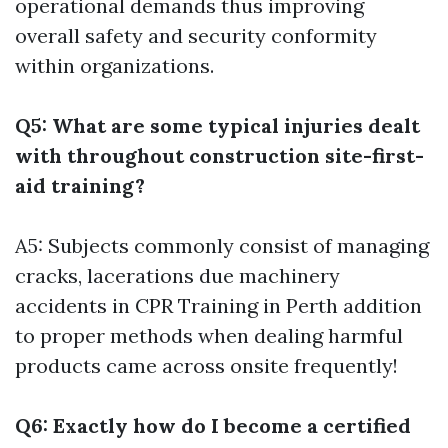
operational demands thus improving
overall safety and security conformity
within organizations.
Q5: What are some typical injuries dealt
with throughout construction site-first-
aid training?
A5: Subjects commonly consist of managing
cracks, lacerations due machinery
accidents in
CPR Training in Perth
addition
to proper methods when dealing harmful
products came across onsite frequently!
Q6: Exactly how do I become a certified